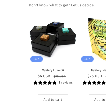
Don't know what to get? Let us decide.
Sale
Sale
Mystery Luxe d6
Mystery Me
Sale
$6 USD
Regular
Sale
$25 USD
$25 USD
price
price
price
3 reviews
Add to cart
Add to