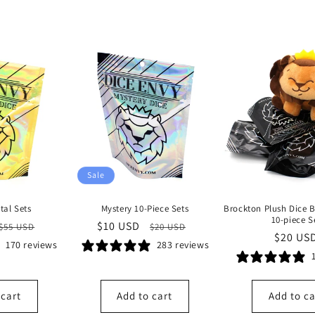
Sale
tal Sets
Mystery 10-Piece Sets
Brockton Plush Dice 
10-piece S
Regular
Sale
$10 USD
Regular
$55 USD
$20 USD
Regula
$20 US
price
price
price
170 reviews
283 reviews
price
 cart
Add to cart
Add to ca