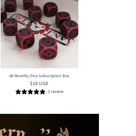
d6 Monthly Dice Subscription Box
Regular
$10 USD
price
1 review