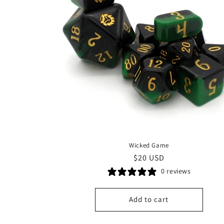
Wicked Game
Regular
$20 USD
price
0 reviews
Add to cart