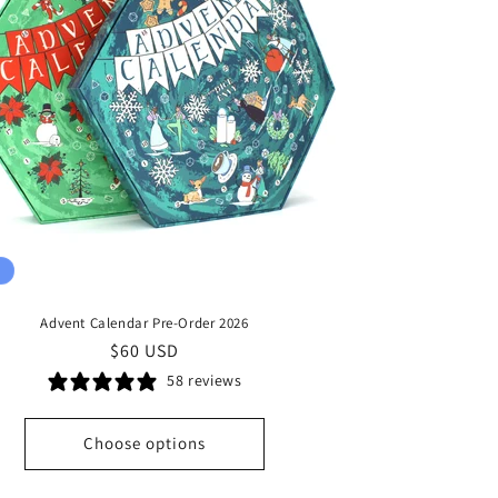
Advent Calendar Pre-Order 2026
Regular
$60 USD
price
58 reviews
Choose options