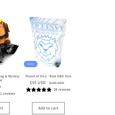
Sale
Bag & Mystery
Pound of Dice - Bulk D&D Dice
et
Sale
$55 USD
Regular
$120 USD
r
D
price
price
58 reviews
11 reviews
rt
Add to cart