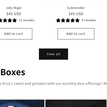
Jolly Roger
Submersible
Regular
$45 USD
Regular
$45 USD
price
price
11 reviews
9 reviews
Add to cart
Add to cart
View all
 Boxes
ce Envy's latest and greatest with our monthly dice offerings!
W