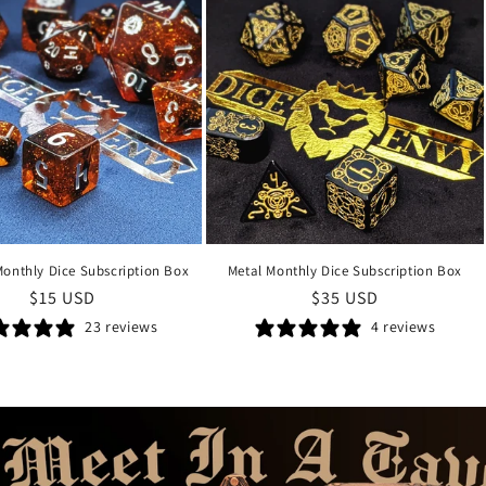
Monthly Dice Subscription Box
Metal Monthly Dice Subscription Box
Regular
$15 USD
Regular
$35 USD
price
price
23 reviews
4 reviews