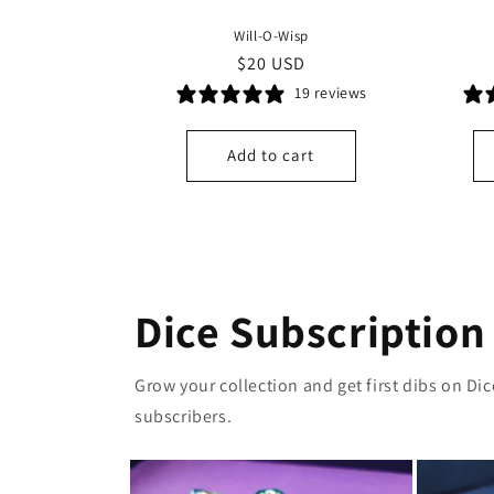
Will-O-Wisp
Regular
$20 USD
price
19 reviews
Add to cart
Dice Subscription
Grow your collection and get first dibs on Di
subscribers.