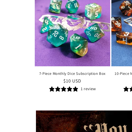
7-Piece Monthly Dice Subscription Box
10-Piece 
Regular
$10 USD
price
1 review