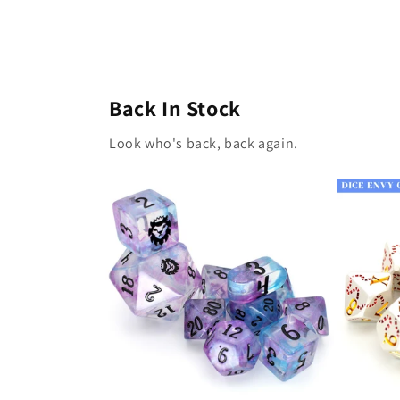
Back In Stock
Look who's back, back again.