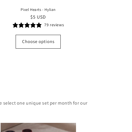
Pixel Hearts - Hylian
Regular
$5 USD
price
79 reviews
Choose options
e sele
ct one unique set per month for our