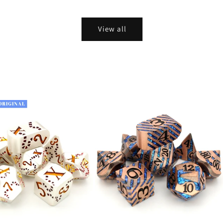
View all