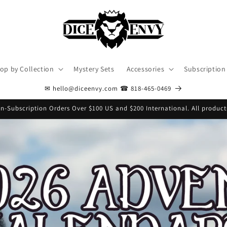
op by Collection
Mystery Sets
Accessories
Subscription
✉ hello@diceenvy.com ☎ 818-465-0469
n-Subscription Orders Over $100 US and $200 International. All product