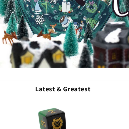
Latest & Greatest