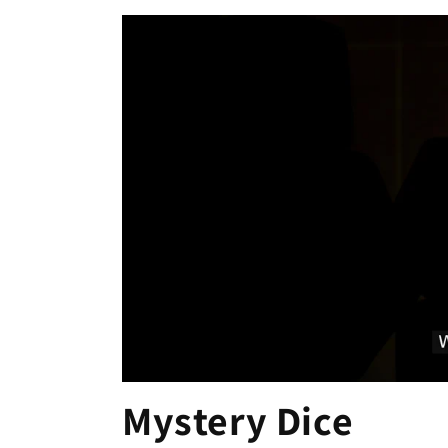
Mystery Dice