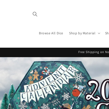
Skip to
content
Browse All Dice
Shop by Material
Sh
Free Shipping on No