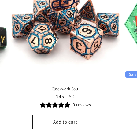
Sale
Clockwork Soul
Regular
$45 USD
price
0 reviews
Add to cart