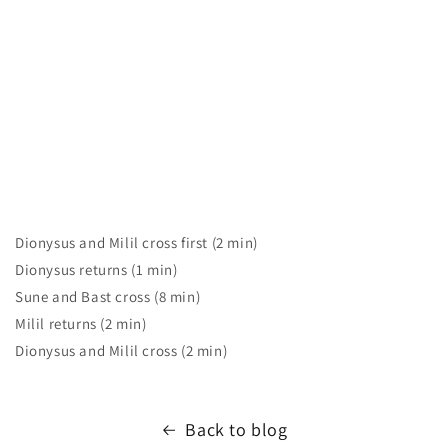
Dionysus and Milil cross first (2 min)
Dionysus returns (1 min)
Sune and Bast cross (8 min)
Milil returns (2 min)
Dionysus and Milil cross (2 min)
Back to blog