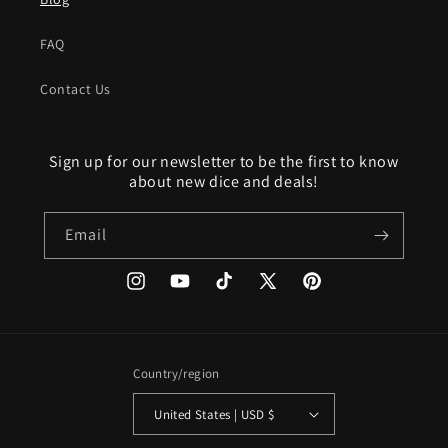
FAQ
Contact Us
Sign up for our newsletter to be the first to know
about new dice and deals!
Email
Instagram
YouTube
TikTok
X
Pinterest
(Twitter)
Country/region
United States | USD $