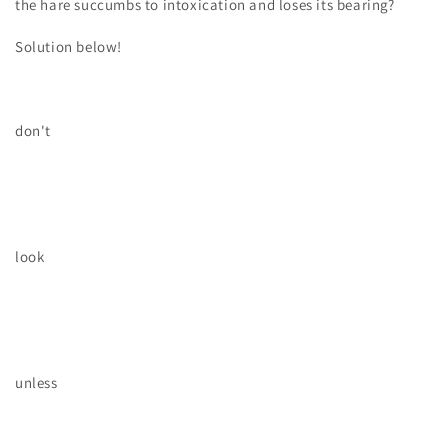
the hare succumbs to intoxication and loses its bearing?
Solution below!
don't
look
unless