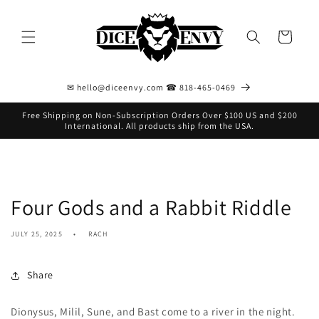
Skip to
content
Cart
✉ hello@diceenvy.com ☎ 818-465-0469
Free Shipping on Non-Subscription Orders Over $100 US and $200
International. All products ship from the USA.
Four Gods and a Rabbit Riddle
JULY 25, 2025
RACH
Share
Dionysus, Milil, Sune, and Bast come to a river in the night.