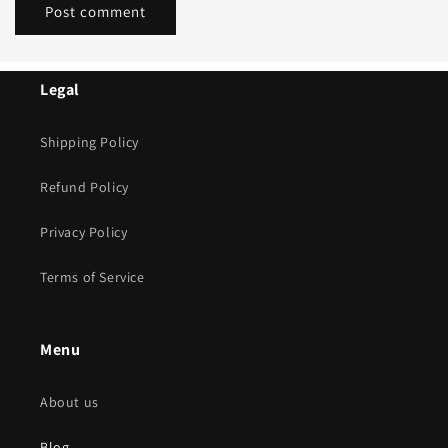
Legal
Shipping Policy
Refund Policy
Privacy Policy
Terms of Service
Menu
About us
Blog