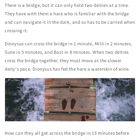
There is a bridge, but it can only hold two deities at a time.
They have with them a hare who is familiar with the bridge
and can navigate it in the dark, and so has to be carried when
crossing it.
Dionysus can cross the bridge in 1 minute, Milil in 2 minutes,
Sune in 5 minutes, and Bast in 8 minutes. When two deities
cross the bridge together, they must move at the slower
deity's pace. Dionysus has fed the hare a waterskin of wine.
How can they all get across the bridge in 15 minutes before