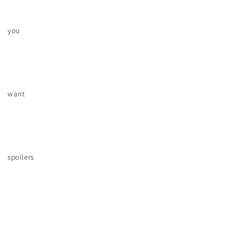
you
want
spoilers