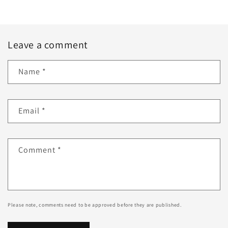
Leave a comment
Name
*
Email
*
Comment
*
Please note, comments need to be approved before they are published.