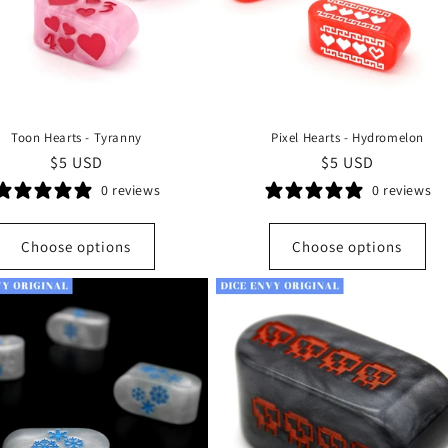
Toon Hearts - Tyranny
Pixel Hearts - Hydromelon
Regular
$5 USD
Regular
$5 USD
price
price
0 reviews
0 reviews
Choose options
Choose options