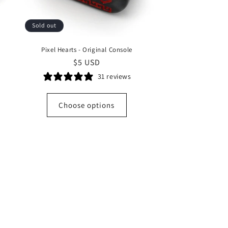
Sold out
Pixel Hearts - Original Console
Regular
$5 USD
price
31 reviews
Choose options