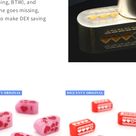
ming, BTW), and
one goes missing,
 to make DEX saving