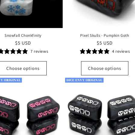
Snowfall Chonkfinity
Pixel Skulls - Pumpkin Goth
Regular
$5 USD
Regular
$5 USD
price
price
7 reviews
4 reviews
Choose options
Choose options