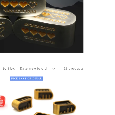
n
Sort by:
13 products