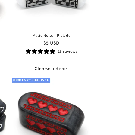
Music Notes - Prelude
Regular
$5 USD
price
16 reviews
Choose options