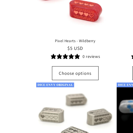
Pixel Hearts - Wildberry
Regular
$5 USD
price
0 reviews
Choose options