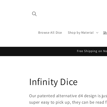
Skip to
content
Browse All Dice
Shop by Material
Sh
Free Shipping on No
C
Infinity Dice
o
Our patented alternative d4 design is jus
super easy to pick up, they can be read 
l