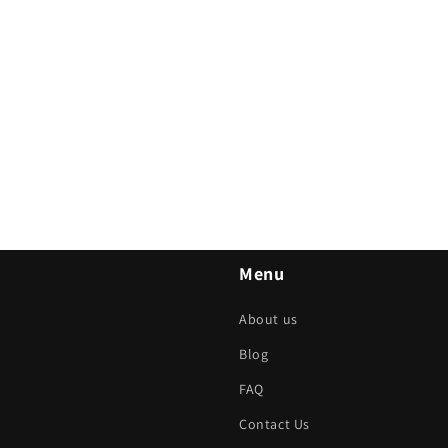
Menu
About us
Blog
FAQ
Contact Us