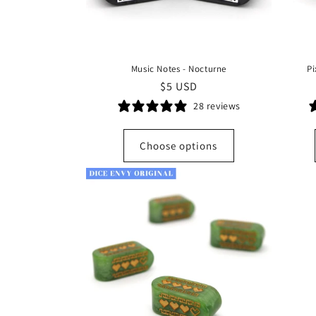
Music Notes - Nocturne
Pi
Regular
$5 USD
price
28 reviews
Choose options