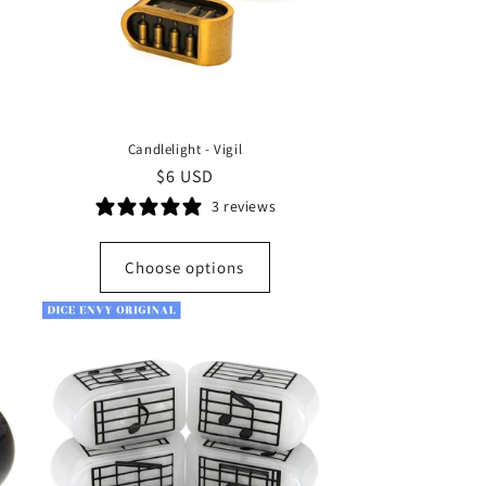
Candlelight - Vigil
Regular
$6 USD
price
3 reviews
Choose options