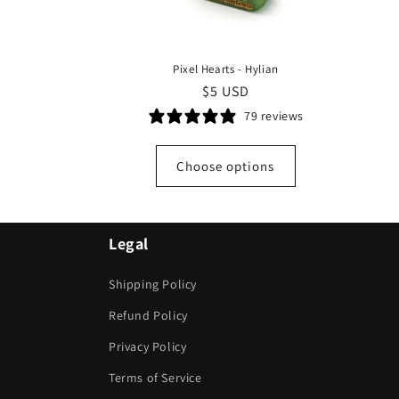
Pixel Hearts - Hylian
Regular
$5 USD
price
79 reviews
Choose options
Legal
Shipping Policy
Refund Policy
Privacy Policy
Terms of Service