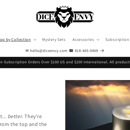
op by Collection
Mystery Sets
Accessories
Subscription
✉ hello@diceenvy.com ☎ 818-465-0469
n-Subscription Orders Over $100 US and $200 International. All product
t...
better
. They’re
from the top and the