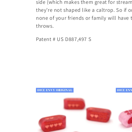
side (which makes them great for strea
l
they’re not shaped like a caltrop. So if 
none of your friends or family will have
e
throws.
Patent # US D887,497 S
c
t
i
o
n
: