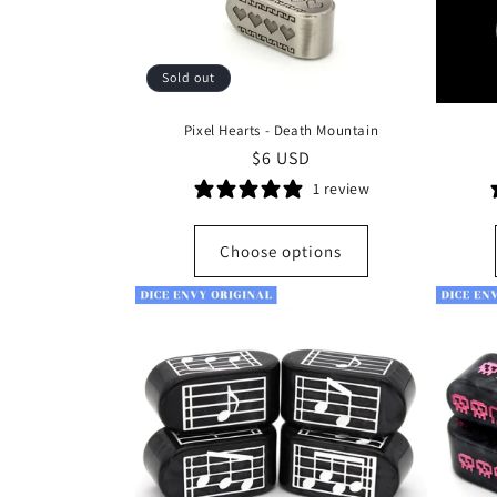
Sold out
Pixel Hearts - Death Mountain
Regular
$6 USD
price
1 review
Choose options