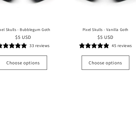
xel Skulls - Bubblegum Goth
Pixel Skulls - Vanilla Goth
Regular
$5 USD
Regular
$5 USD
price
price
33 reviews
45 reviews
Choose options
Choose options