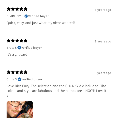
3 years ago
KIMBERLY F.
Verified buyer
Quick, easy, and just what my niece wanted!
3 years ago
Brett S.
Verified buyer
It's a gift card!
3 years ago
Chris S.
Verified buyer
Love Dice Envy. The selection and the CHONKY die included! The
colors and style are fabulous and the names are a HOOT! Love it
all!