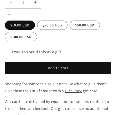
Decrease
Increase
quantity
quantity
Title
for
for
Gift
Gift
$10.00 USD
$25.00 USD
$50.00 USD
Card
Card
$100.00 USD
I want to send this as a gift
Gift
card
Add to cart
recipient
form
Shopping for someone else but not sure what to give them?
collapsed
Give them the gift of choice with a
Dice Envy
gift card.
Gift cards are delivered by email and contain instructions to
redeem them at checkout. Our gift cards have no additional