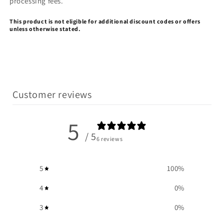
processing fees.
This product is not eligible for additional
discount
codes or offers
unless otherwise stated.
Customer reviews
5
/ 5
6 reviews
5
100
%
4
0
%
3
0
%