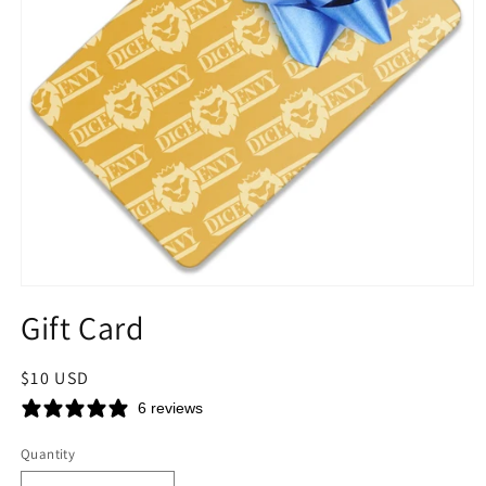
Open
media
Gift Card
1
in
modal
Regular
$10 USD
price
6 reviews
Quantity