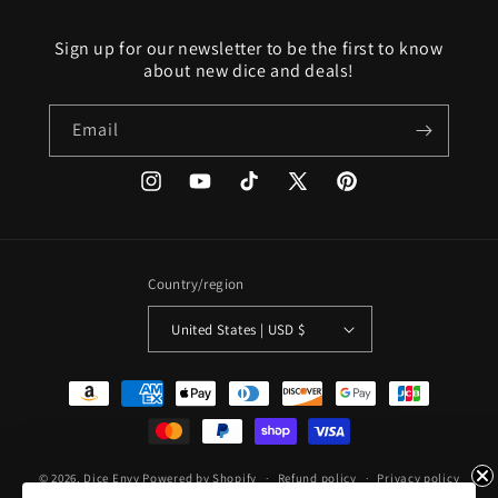
Sign up for our newsletter to be the first to know
about new dice and deals!
Email
Instagram
YouTube
TikTok
X
Pinterest
(Twitter)
Country/region
United States | USD $
Payment
methods
© 2026,
Dice Envy
Powered by Shopify
Refund policy
Privacy policy