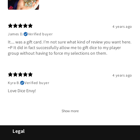
4 years ago
James D.
Verified buyer
It.... was a gift card. I'm not sure what kind of review you want here.
=P It did in fact successfully allow me to gift dice to my player
group without having to force my selections on them.
4 years ago
Kyra B.
Verified buyer
Love Dice Envy!
Show more
Legal