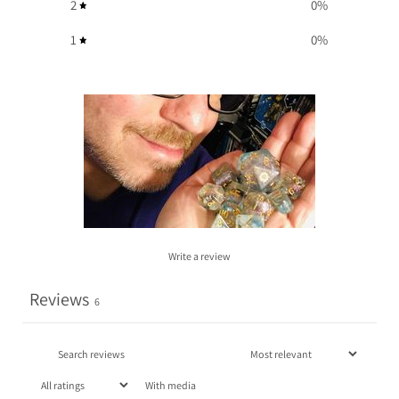
2
0
%
1
0
%
Write a review
Reviews
6
With media