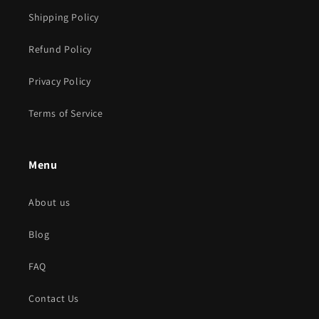
Shipping Policy
Refund Policy
Privacy Policy
Terms of Service
Menu
About us
Blog
FAQ
Contact Us