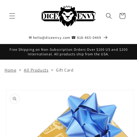
Skip to
content
Cart
✉ hello@diceenvy.com ☎ 818-465-0469
Free Shipping on Non-Subscription Orders Over $100 US and $200
International. All products ship from the USA.
>
>
Home
All Products
Gift Card
Skip to
product
information