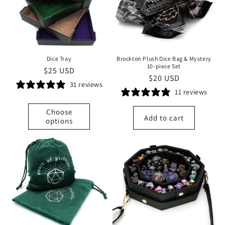
t
i
o
Dice Tray
Brockton Plush Dice Bag & Mystery
n
10-piece Set
Regular
$25 USD
Regular
$20 USD
price
31 reviews
:
price
11 reviews
Choose
Add to cart
options