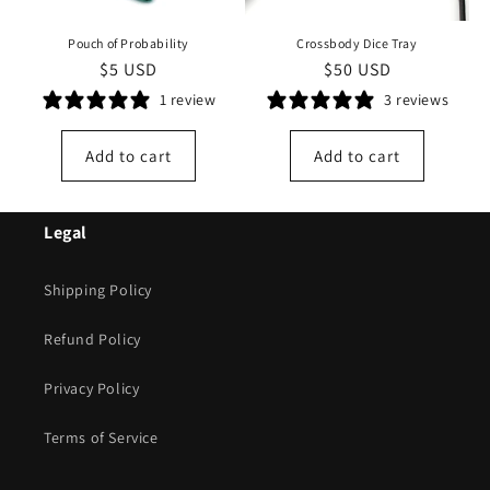
Pouch of Probability
Crossbody Dice Tray
Regular
$5 USD
Regular
$50 USD
price
price
1 review
3 reviews
Add to cart
Add to cart
Legal
Shipping Policy
Refund Policy
Privacy Policy
Terms of Service