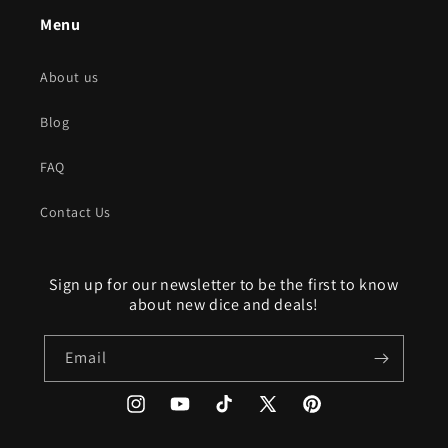
Menu
About us
Blog
FAQ
Contact Us
Sign up for our newsletter to be the first to know
about new dice and deals!
Email
Instagram
YouTube
TikTok
X
Pinterest
(Twitter)