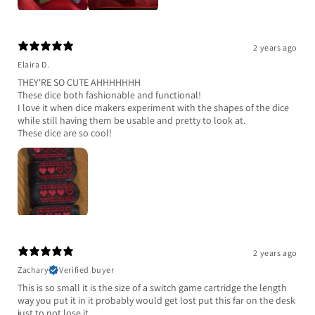
2 years ago
Elaira D.
THEY'RE SO CUTE AHHHHHHH
These dice both fashionable and functional!
I love it when dice makers experiment with the shapes of the dice
while still having them be usable and pretty to look at.
These dice are so cool!
2 years ago
Zachary
Verified buyer
This is so small it is the size of a switch game cartridge the length
way you put it in it probably would get lost put this far on the desk
just to not lose it