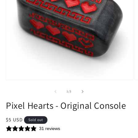
Open
O
media
m
1
2
of
1
/
3
in
in
modal
m
Pixel Hearts - Original Console
Regular
$5 USD
Sold out
price
31 reviews