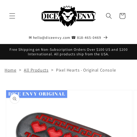
Skip to
content
Cart
✉ hello@diceenvy.com ☎ 818-465-0469
Free Shipping on Non-Subscription Orders Over $100 US and $200
International. All products ship from the USA.
>
>
Home
All Products
Pixel Hearts - Original Console
Skip to
product
information