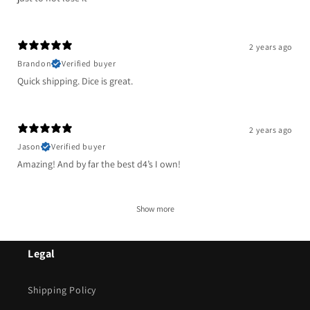
2 years ago
Brandon
Verified buyer
Quick shipping. Dice is great.
2 years ago
Jason
Verified buyer
Amazing! And by far the best d4’s I own!
Show more
Legal
Shipping Policy