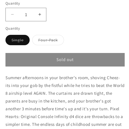
Quantity
Decrease
Increase
quantity
quantity
Quantity
for
for
Pixel
Pixel
Variant
Variant
Single
Four-Pack
Hearts
Hearts
sold
sold
-
-
out
out
or
or
Original
Original
unavailable
unavailable
Console
Console
Sold out
Summer afternoons in your brother's room, shoving Cheez-
its into your gob by the fistful while he tries to beat the World
8 airship level AGAIN. The curtains are drawn tight, the
parents are busy in the kitchen, and your brother's got
another 3 minutes before time's up and it's your turn. Pixel
Hearts: Original Console Infinity d4 dice are throwbacks to a
simpler time. The endless days of childhood summer are out