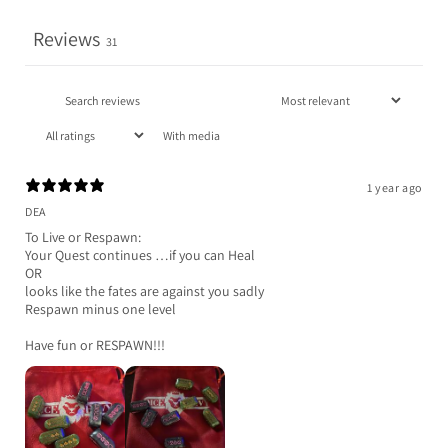
Reviews
31
With media
1 year ago
DEA
To Live or Respawn:
Your Quest continues …if you can Heal
OR
looks like the fates are against you sadly
Respawn minus one level
Have fun or RESPAWN!!!