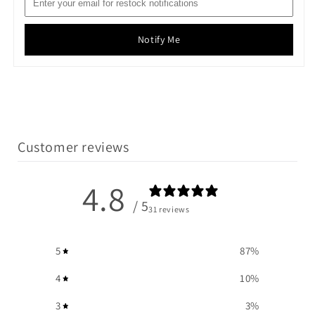
Notify Me
Customer reviews
4.8
/ 5
31 reviews
5
87
%
4
10
%
3
3
%