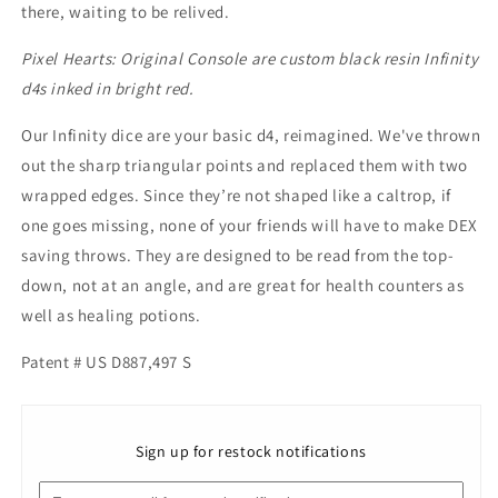
there, waiting to be relived.
Pixel Hearts: Original Console are custom black resin Infinity
d4s inked in bright red.
Our Infinity dice are your basic d4, reimagined. We've thrown
out the sharp triangular points and replaced them with two
wrapped edges. Since
they’re not shaped like a caltrop, if
one goes missing, none of your friends will have to make DEX
saving throws.
They are designed to be read from the top-
down, not at an angle, and are great for health counters as
well as healing potions.
Patent # US D887,497 S
Sign up for restock notifications