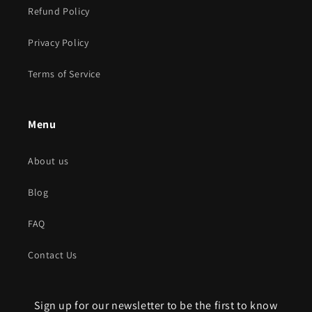
Refund Policy
Privacy Policy
Terms of Service
Menu
About us
Blog
FAQ
Contact Us
Sign up for our newsletter to be the first to know