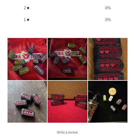
2
0
%
1
0
%
Write a review