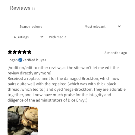
Reviews
11
With media
8 months ago
Logan
Verified buyer
[Addition/edit to other review, as the site won't let me edit the
review directly anymore]
Received a replacement for the damaged Brockton, which now
pairs quite well with the repaired (which was with thick black
thread, which led to:) and dyed 'nega-Brockton'. They are adorable
together, and I now have much praise for the integrity and
diligence of the administrators of Dice Envy :)