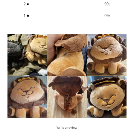
2
9
%
1
0
%
Write a review