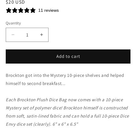
Regular
$20 USD
price
11 reviews
Quantity
Decrease
Increase
quantity
quantity
for
for
Brockton
Brockton
Add to cart
Plush
Plush
Dice
Dice
Brockton got into the Mystery 10-piece shelves and helped
Bag
Bag
&amp;
&amp;
himself to second breakfast...
Mystery
Mystery
10-
10-
Each Brockton Plush Dice Bag now comes with a 10-piece
piece
piece
Set
Set
Mystery set of polymer dice! Brockton himself is constructed
from soft, satin-lined fabric and can hold a full 10-piece Dice
Envy dice set (clearly). 6" x 6" x 6.5"