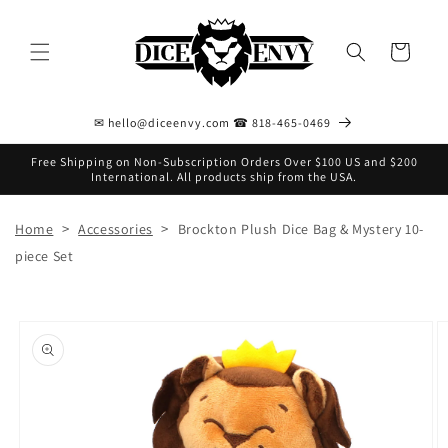
Skip to
content
Cart
✉ hello@diceenvy.com ☎ 818-465-0469
Free Shipping on Non-Subscription Orders Over $100 US and $200
International. All products ship from the USA.
>
>
Home
Accessories
Brockton Plush Dice Bag & Mystery 10-
piece Set
Skip to
product
information