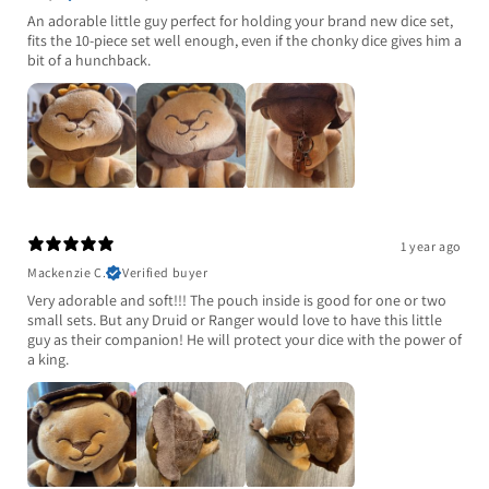
An adorable little guy perfect for holding your brand new dice set,
fits the 10-piece set well enough, even if the chonky dice gives him a
bit of a hunchback.
1 year ago
Mackenzie C.
Verified buyer
Very adorable and soft!!! The pouch inside is good for one or two
small sets. But any Druid or Ranger would love to have this little
guy as their companion! He will protect your dice with the power of
a king.