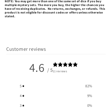
NOTE: You may get more than one of the same set of dice if you buy
multiple mystery sets.
The more you buy, the higher the chances you
have of receiving duplicates.
No returns, exchanges, or refunds.
This
product is not eligible for discount codes or offers unless otherwise
stated.
Customer reviews
4.6
/ 5
11 reviews
5
82
%
4
9
%
3
0
%