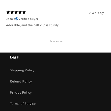
2 years ago
James
Verified buyer
Adorable, and the belt clip is sturdy
Show more
Legal
Shipping Policy
Refund Policy
Privacy Policy
Terms of Service