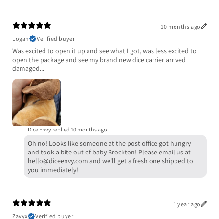
10 months ago
Logan
Verified buyer
Was excited to open it up and see what I got, was less excited to
open the package and see my brand new dice carrier arrived
damaged...
Dice Envy replied
10 months ago
Oh no! Looks like someone at the post office got hungry
and took a bite out of baby Brockton! Please email us at
hello@diceenvy.com and we'll get a fresh one shipped to
you immediately!
1 year ago
Zavyx
Verified buyer