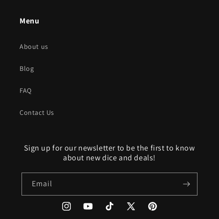
Menu
About us
Blog
FAQ
Contact Us
Sign up for our newsletter to be the first to know
about new dice and deals!
Email
Instagram
YouTube
TikTok
X
Pinterest