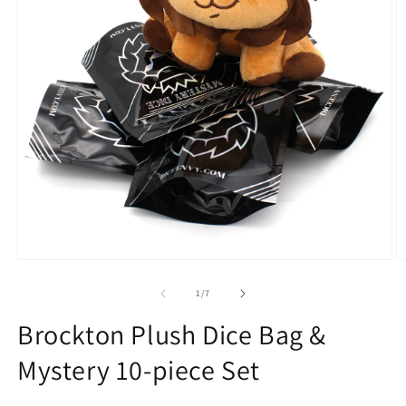
Open
O
media
m
1
2
of
1
/
7
in
in
modal
m
Brockton Plush Dice Bag &
Mystery 10-piece Set