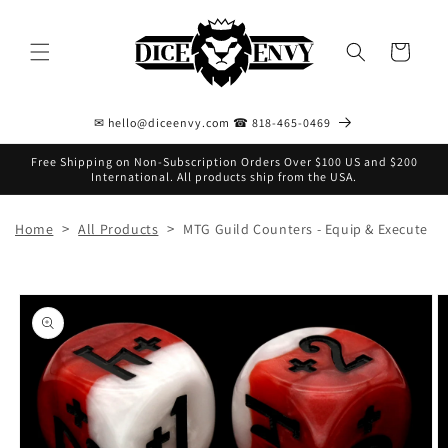
Skip to
content
Cart
✉ hello@diceenvy.com ☎ 818-465-0469
Free Shipping on Non-Subscription Orders Over $100 US and $200
International. All products ship from the USA.
>
>
Home
All Products
MTG Guild Counters - Equip & Execute
Skip to
product
information