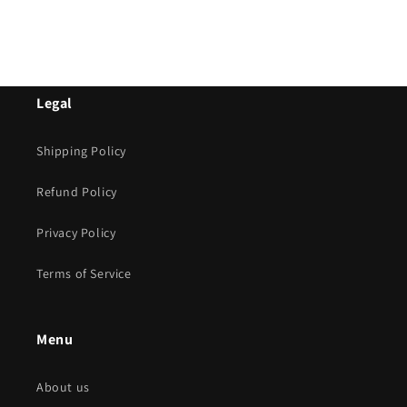
Legal
Shipping Policy
Refund Policy
Privacy Policy
Terms of Service
Menu
About us