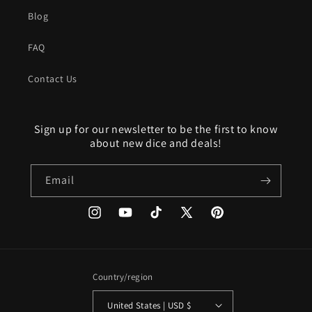
Blog
FAQ
Contact Us
Sign up for our newsletter to be the first to know
about new dice and deals!
Email
Instagram
YouTube
TikTok
X
Pinterest
(Twitter)
Country/region
United States | USD $