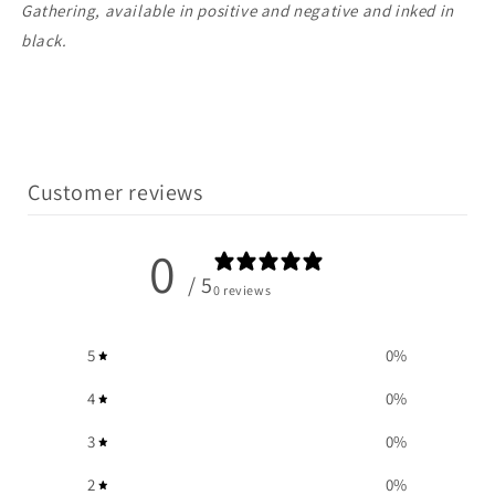
Gathering, available in positive and negative and inked in
black.
Customer reviews
0
/ 5
0 reviews
5
0
%
4
0
%
3
0
%
2
0
%