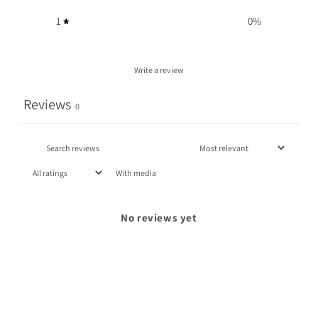
1
0
%
Write a review
Reviews
0
With media
No reviews yet