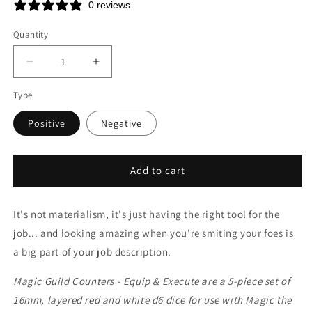
price
0 reviews
Quantity
Decrease
Increase
quantity
quantity
Type
for
for
MTG
MTG
Positive
Negative
Guild
Guild
Counters
Counters
-
-
Equip
Equip
Add to cart
&amp;
&amp;
Execute
Execute
It's not materialism, it's just having the right tool for the
job... and looking amazing when you're smiting your foes is
a big part of your job description.
Magic Guild Counters - Equip & Execute are a 5-piece set of
16mm, layered red and white d6 dice for use with Magic the