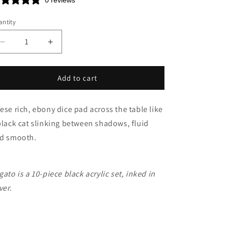
n
0 reviews
ntity
Decrease
Increase
quantity
quantity
for
for
Legato
Legato
Add to cart
ese rich, ebony dice pad across the table like
black cat slinking between shadows, fluid
d smooth.
gato is a 10-piece black acrylic set, inked in
ver.