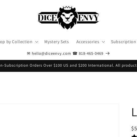
op by Collection
Mystery Sets
Accessories
Subscription
✉ hello@diceenvy.com ☎ 818-465-0469
n-Subscription Orders Over $100 US and $200 International. All product
S
$
pr