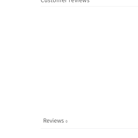
Customer reviews
Reviews
0