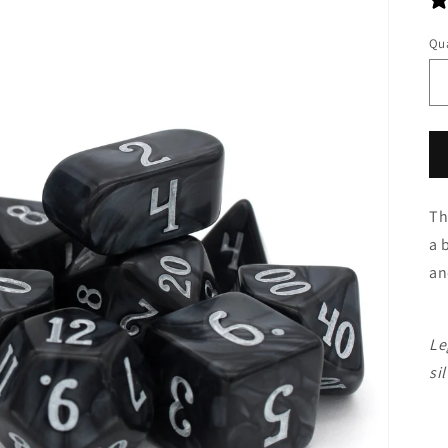
Qua
Th
a 
an
Le
sil