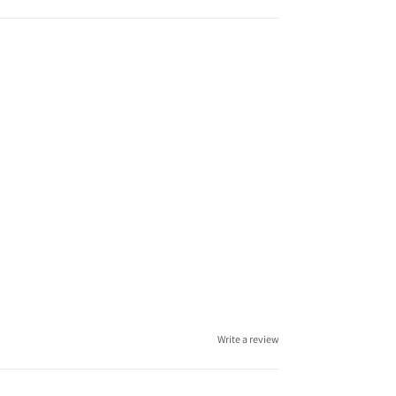
Write a review