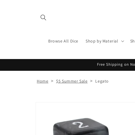
Skip to
content
Browse All Dice
Shop by Material
Sh
Free Shipping on No
>
>
Home
$5 Summer Sale
Legato
Skip to
product
information