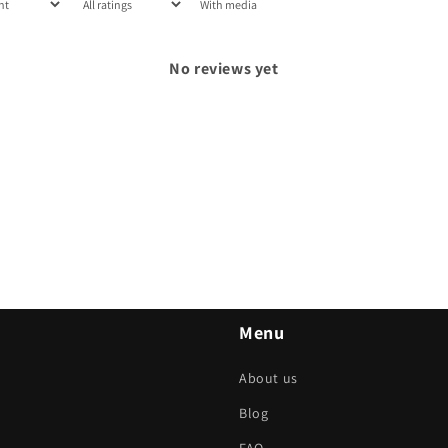
With media
No reviews yet
Menu
About us
Blog