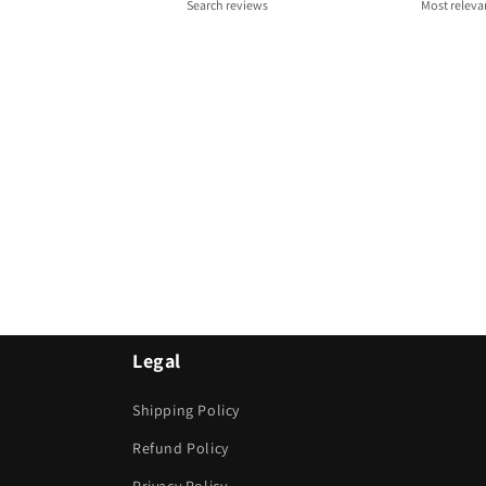
Legal
Shipping Policy
Refund Policy