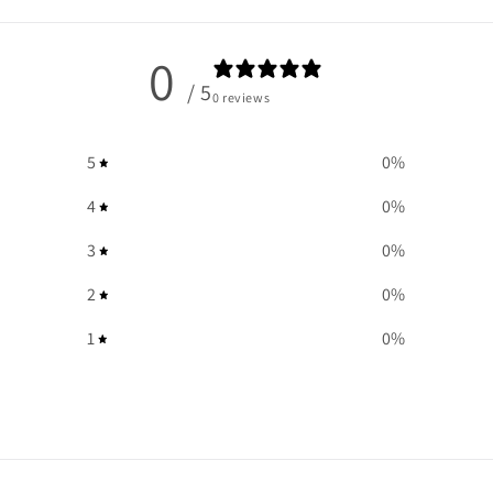
0
/ 5
0 reviews
5
0
%
4
0
%
3
0
%
2
0
%
1
0
%