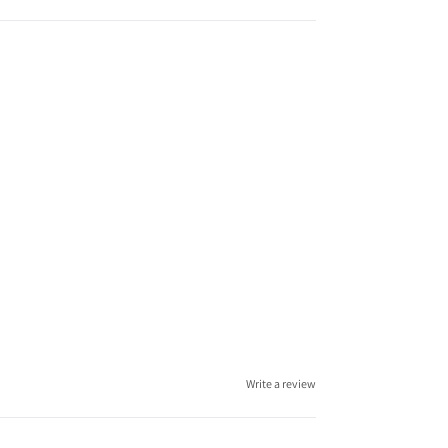
Write a review