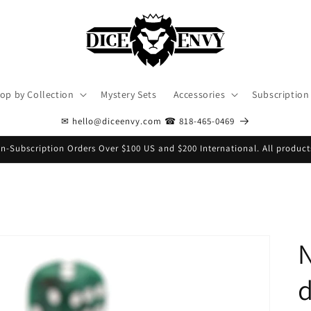
op by Collection
Mystery Sets
Accessories
Subscription
✉ hello@diceenvy.com ☎ 818-465-0469
n-Subscription Orders Over $100 US and $200 International. All product
N