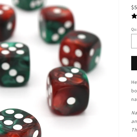
R
$
pr
Qua
He
bo
na
Na
an
Th