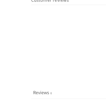
Customer reviews
Reviews
0