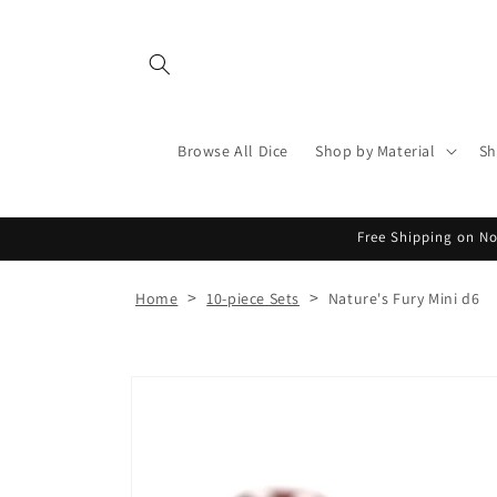
Skip to
content
Browse All Dice
Shop by Material
Sh
Free Shipping on No
>
>
Home
10-piece Sets
Nature's Fury Mini d6
Skip to
product
information