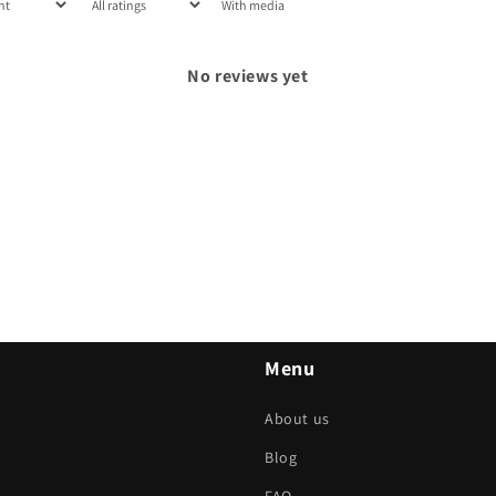
With media
No reviews yet
Menu
About us
Blog