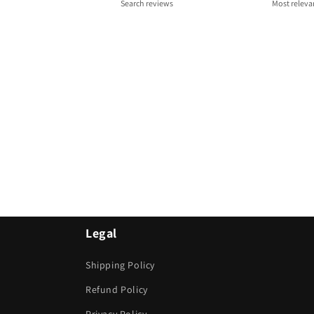
Legal
Shipping Policy
Refund Policy