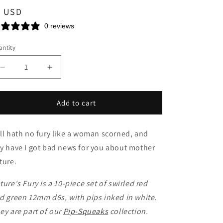
n
egular
5 USD
ice
0 reviews
ntity
Decrease
Increase
quantity
quantity
for
for
Nature&#39;s
Nature&#39;s
Add to cart
Fury
Fury
Mini
Mini
ll hath no fury like a woman scorned, and
d6
d6
y have I got bad news for you about mother
ture.
ture's Fury is a 10-piece set of swirled red
d green 12mm d6s, with pips inked in white.
ey are part of our
Pip-Squeaks
collection.