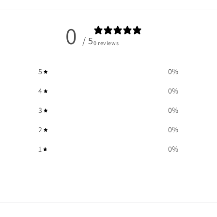
0
/ 5
0 reviews
5
0
%
4
0
%
3
0
%
2
0
%
1
0
%