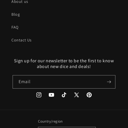
About us
Blog
FAQ
Contact Us
Sign up for our newsletter to be the first to know
about new dice and deals!
Email
Instagram
YouTube
TikTok
X
Pinterest
(Twitter)
Country/region