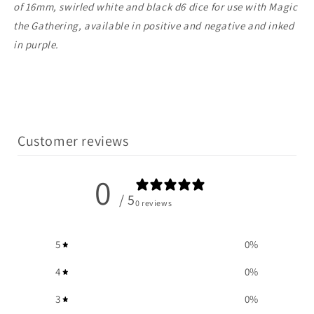
of 16mm, swirled white and black d6 dice for use with Magic
the Gathering, available in positive and negative and inked
in purple.
Customer reviews
0
/ 5
0 reviews
5
0
%
4
0
%
3
0
%