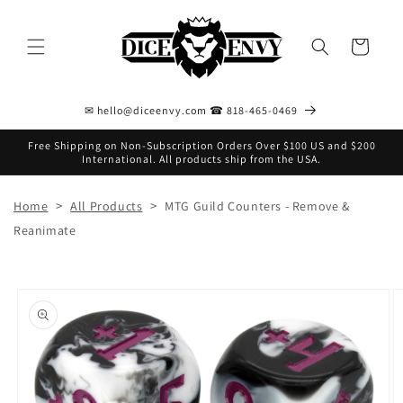
Skip to
content
Cart
✉ hello@diceenvy.com ☎ 818-465-0469
Free Shipping on Non-Subscription Orders Over $100 US and $200
International. All products ship from the USA.
>
>
Home
All Products
MTG Guild Counters - Remove &
Reanimate
Skip to
product
information