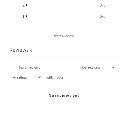
2
0
%
1
0
%
Write a review
Reviews
0
With media
No reviews yet