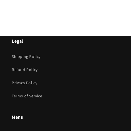
Legal
Shipping Policy
Refund Policy
Privacy Policy
Terms of Service
Menu