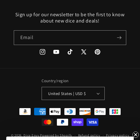
Sign up for our newsletter to be the first to know
about new dice and deals!
Email
Instagram
YouTube
TikTok
X
Pinterest
(Twitter)
Country/region
United States | USD $
Payment
methods
© 2026,
Dice Envy
Powered by Shopify
Refund policy
Privacy policy