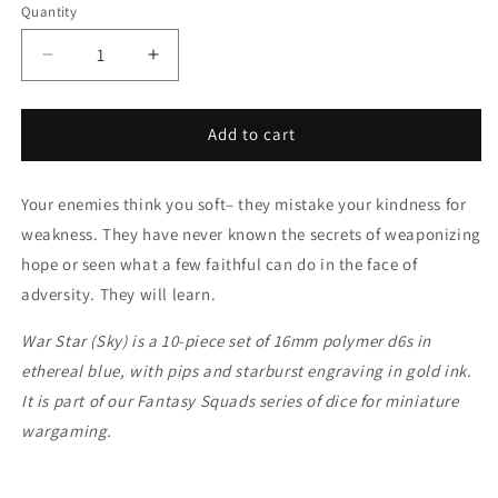
Quantity
Decrease
Increase
quantity
quantity
for
for
War
War
Add to cart
Star
Star
(Sky)
(Sky)
Your enemies think you soft– they mistake your kindness for
weakness. They have never known the secrets of weaponizing
hope or seen what a few faithful can do in the face of
adversity. They will learn.
War Star (Sky) is a 10-piece set of 16mm polymer d6s in
ethereal blue, with pips and starburst engraving in gold ink.
It is part of our Fantasy Squads series of dice for miniature
wargaming.