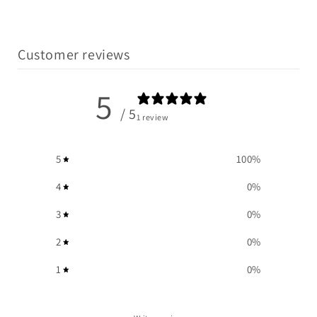
Customer reviews
5
/ 5
1 review
5
100
%
4
0
%
3
0
%
2
0
%
1
0
%