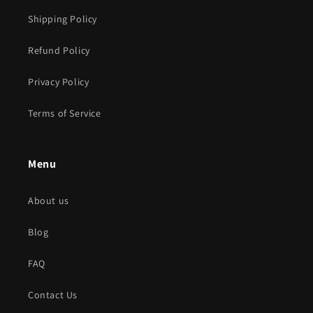
Shipping Policy
Refund Policy
Privacy Policy
Terms of Service
Menu
About us
Blog
FAQ
Contact Us