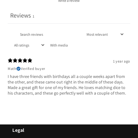
Write a review
Reviews
1
With media
1 year ago
Math
Verified buyer
I have three friends with birthdays all a couple weeks apart from
the other, and these came out right in the middle of these days.
Made a great gift for one of my friends. He loves matching dice to
his characters, and these go perfectly well with a couple of them.
Legal