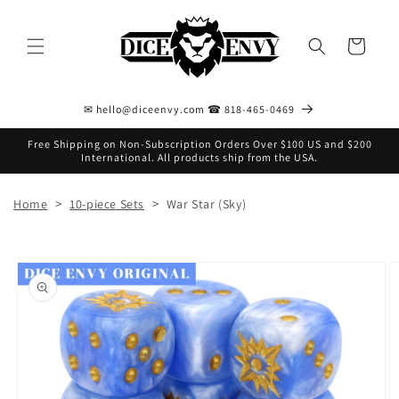
Skip to
content
Cart
✉ hello@diceenvy.com ☎ 818-465-0469
Free Shipping on Non-Subscription Orders Over $100 US and $200
International. All products ship from the USA.
>
>
Home
10-piece Sets
War Star (Sky)
Skip to
product
information