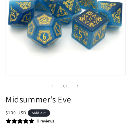
Open
O
media
m
1
2
of
1
/
5
in
in
modal
m
Midsummer's Eve
Regular
$100 USD
Sold out
price
0 reviews