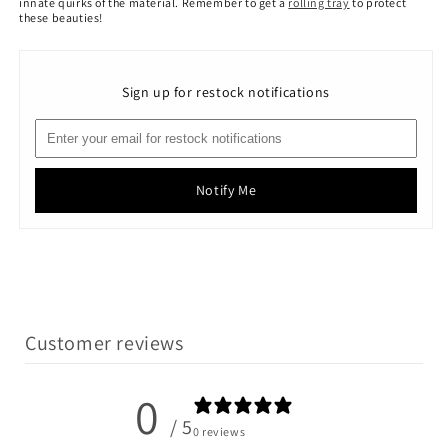
innate quirks of the material.
Remember to get a
rolling tray
to protect
these beauties!
Sign up for restock notifications
Notify Me
Customer reviews
0
/ 5
0 reviews