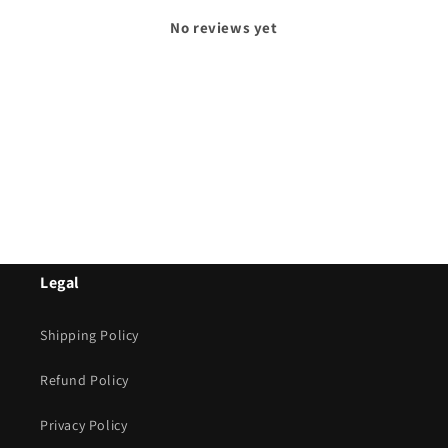
No reviews yet
Legal
Shipping Policy
Refund Policy
Privacy Policy