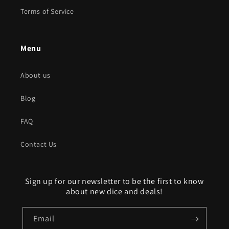
Terms of Service
Menu
About us
Blog
FAQ
Contact Us
Sign up for our newsletter to be the first to know
about new dice and deals!
Email