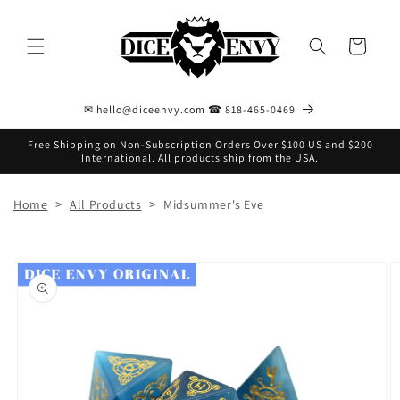
Skip to
content
Cart
✉ hello@diceenvy.com ☎ 818-465-0469
Free Shipping on Non-Subscription Orders Over $100 US and $200
International. All products ship from the USA.
>
>
Home
All Products
Midsummer's Eve
Skip to
product
information