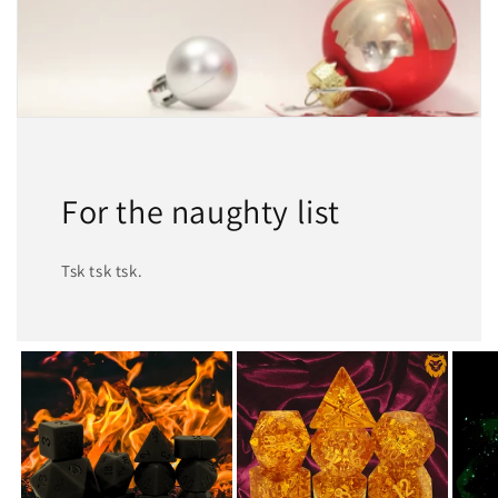
For the naughty list
Tsk tsk tsk.