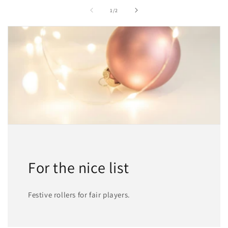
of
1
/
2
For the nice list
Festive rollers for fair players.