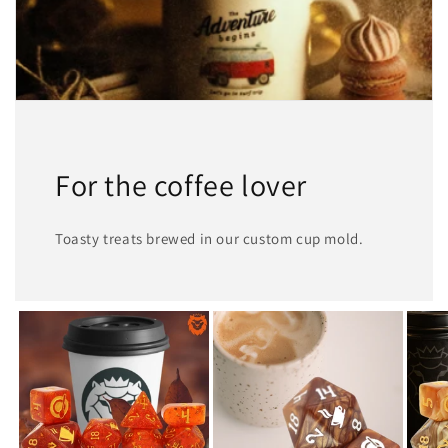
For the coffee lover
Toasty treats brewed in our custom cup mold.