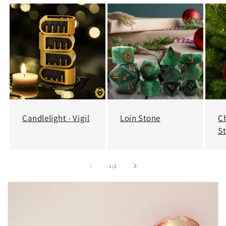
Candlelight - Vigil
Loin Stone
C
S
of
1
/
2