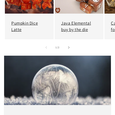
Pumpkin Dice
Java Elemental
C
Latte
buy by the die
fo
of
1
/
2