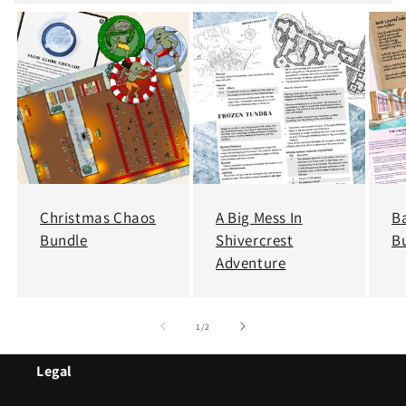
Christmas Chaos
A Big Mess In
B
Bundle
Shivercrest
B
Adventure
of
1
/
2
Legal