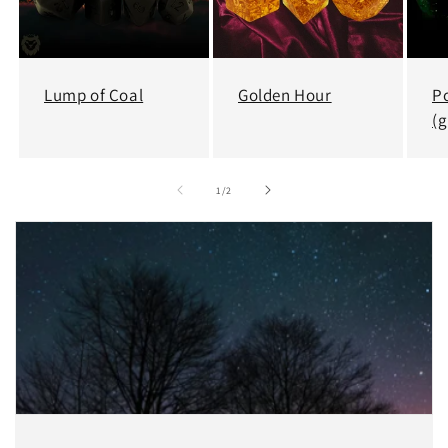
Lump of Coal
Golden Hour
P
(g
of
1
/
2