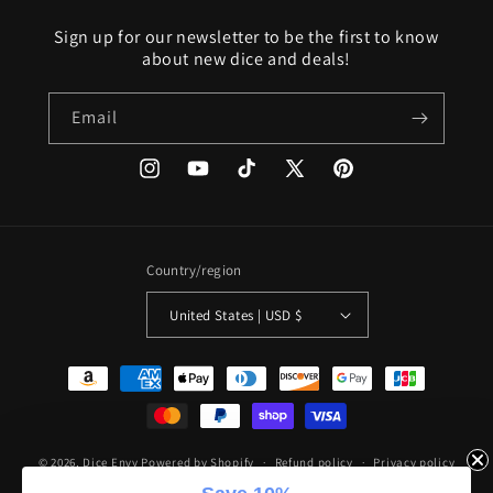
Sign up for our newsletter to be the first to know
about new dice and deals!
Email
Instagram
YouTube
TikTok
X
Pinterest
(Twitter)
Country/region
United States | USD $
Payment
methods
© 2026,
Dice Envy
Powered by Shopify
Refund policy
Privacy policy