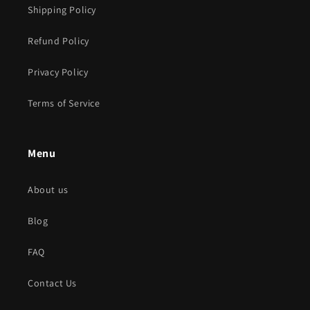
Shipping Policy
Refund Policy
Privacy Policy
Terms of Service
Menu
About us
Blog
FAQ
Contact Us