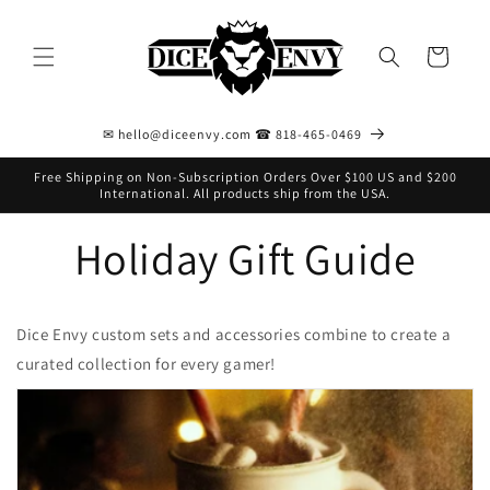
Skip to
content
Cart
✉ hello@diceenvy.com ☎ 818-465-0469
Free Shipping on Non-Subscription Orders Over $100 US and $200
International. All products ship from the USA.
Holiday Gift Guide
Dice Envy custom sets and accessories combine to create a
curated collection for every gamer!