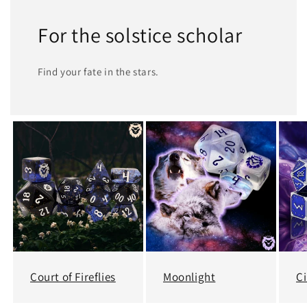
For the solstice scholar
Find your fate in the stars.
Court of Fireflies
Moonlight
Ci