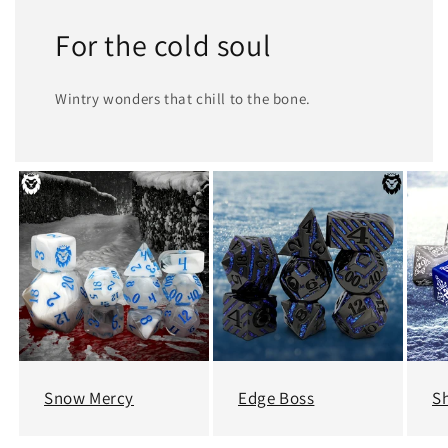
For the cold soul
Wintry wonders that chill to the bone.
Snow Mercy
Edge Boss
Sh