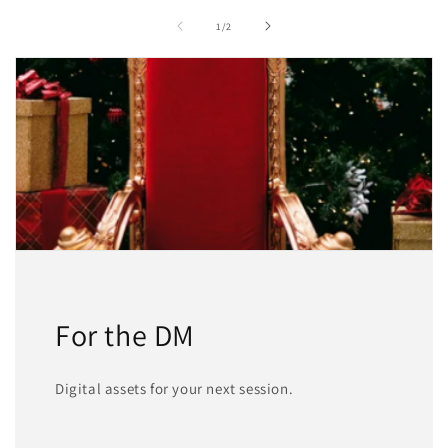
of
1
/
2
For the DM
Digital assets for your next session.