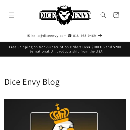
Skip to
content
Cart
✉ hello@diceenvy.com ☎ 818-465-0469
Free Shipping on Non-Subscription Orders Over $100 US and $200
International. All products ship from the USA.
Dice Envy Blog