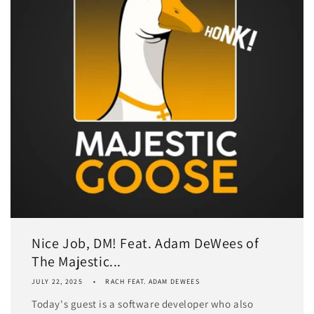
Nice Job, DM! Feat. Adam DeWees of
The Majestic...
JULY 22, 2025
RACH FEAT. ADAM DEWEES
Today's guest is a software developer who also