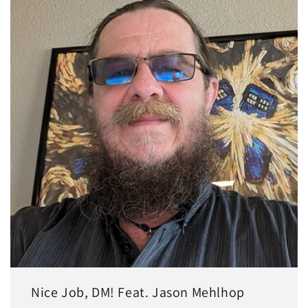
Nice Job, DM! Feat. Jason Mehlhop