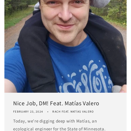
Nice Job, DM! Feat. Matías Valero
FEBRUARY 23, 2024
RACH FEAT. MATÍAS VALERO
Today, we're digging deep with Matías, an
ecological engineer for the State of Minnesota.