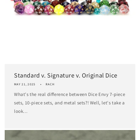
Standard v. Signature v. Original Dice
MAY 21, 2025
RACH
What's the real difference between Dice Envy 7-piece
sets, 10-piece sets, and metal sets?! Well, let's take a
look...