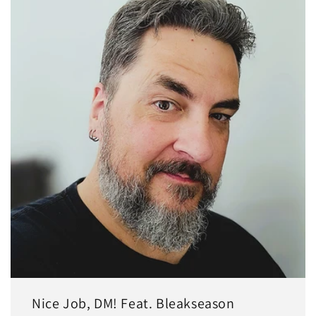
Nice Job, DM! Feat. Bleakseason