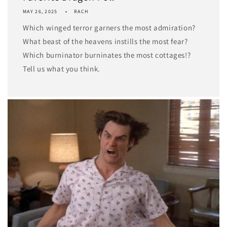
MAY 26, 2025
RACH
Which winged terror garners the most admiration?
What beast of the heavens instills the most fear?
Which burninator burninates the most cottages!?
Tell us what you think.