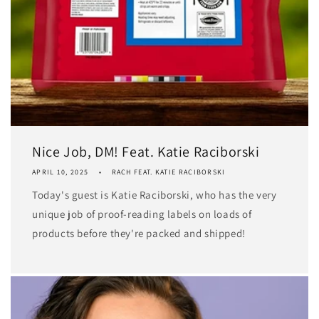
Nice Job, DM! Feat. Katie Raciborski
APRIL 10, 2025
RACH FEAT. KATIE RACIBORSKI
Today's guest is Katie Raciborski, who has the very
unique job of proof-reading labels on loads of
products before they're packed and shipped!