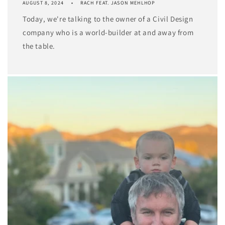
AUGUST 8, 2024
RACH FEAT. JASON MEHLHOP
Today, we're talking to the owner of a Civil Design
company who is a world-builder at and away from
the table.