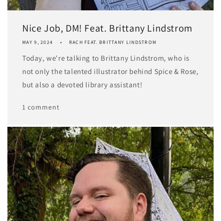
Nice Job, DM! Feat. Brittany Lindstrom
MAY 9, 2024
RACH FEAT. BRITTANY LINDSTROM
Today, we're talking to Brittany Lindstrom, who is
not only the talented illustrator behind Spice & Rose,
but also a devoted library assistant!
1 comment