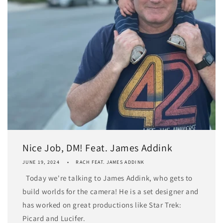
Nice Job, DM! Feat. James Addink
JUNE 19, 2024
RACH FEAT. JAMES ADDINK
Today we're talking to James Addink, who gets to
build worlds for the camera! He is a set designer and
has worked on great productions like Star Trek:
Picard and Lucifer.