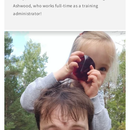
Ashwood, who works full-time as a training
administrator!