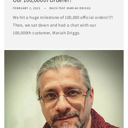
FEBRUARY 2, 2025
RACH FEAT. MARIAH DRIGGS
We hit a huge milestone of 100,000 official orders!!?!
Then, we sat down and had a chat with our
100,000th customer, Mariah Driggs.