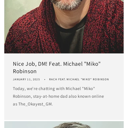
Nice Job, DM! Feat. Michael "Miko"
Robinson
JANUARY 11, 2025
RACH FEAT. MICHAEL "MIKO" ROBINSON
Today, we're chatting with Michael "Miko"
Robinson, stay-at-home dad also known online
as The_Okayest_GM.