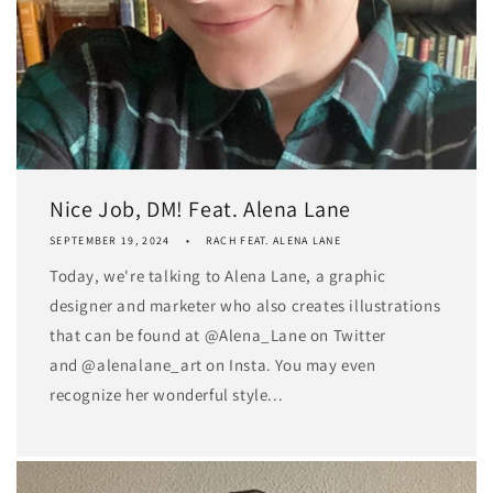
Nice Job, DM! Feat. Alena Lane
SEPTEMBER 19, 2024
RACH FEAT. ALENA LANE
Today, we're talking to Alena Lane, a graphic
designer and marketer who also creates illustrations
that can be found at @Alena_Lane on Twitter
and @alenalane_art on Insta. You may even
recognize her wonderful style...