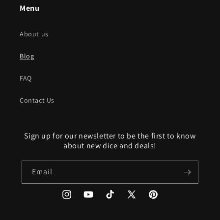
Menu
About us
Blog
FAQ
Contact Us
Sign up for our newsletter to be the first to know
about new dice and deals!
Email
Instagram
YouTube
TikTok
X
Pinterest
(Twitter)