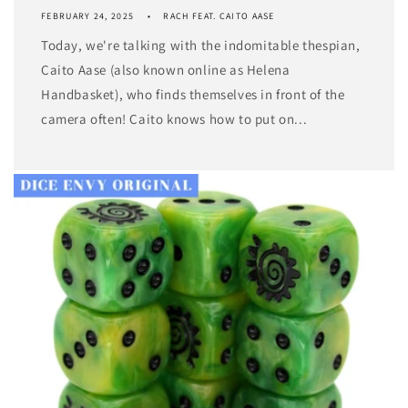
FEBRUARY 24, 2025
RACH FEAT. CAITO AASE
Today, we're talking with the indomitable thespian,
Caito Aase (also known online as Helena
Handbasket), who finds themselves in front of the
camera often! Caito knows how to put on...