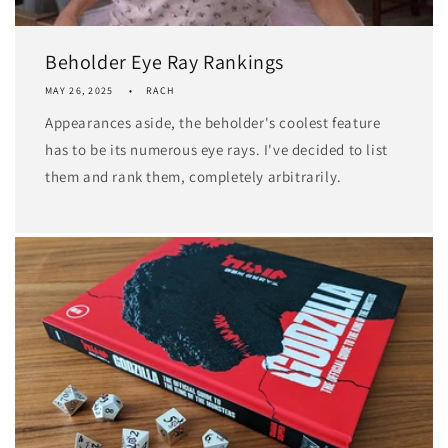
Beholder Eye Ray Rankings
MAY 26, 2025
RACH
Appearances aside, the beholder's coolest feature
has to be its numerous eye rays. I've decided to list
them and rank them, completely arbitrarily.