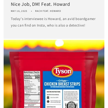
Nice Job, DM! Feat. Howard
MAY 16, 2025
RACH FEAT. HOWARD
Today's interviewee is Howard, an avid boardgamer
you can find on Insta, who is also a detective!