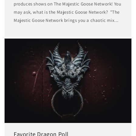
produces shows on The Majestic Goose Network! You
may ask, what is the Majestic Goose Network? "The
Majestic Goose Network brings you a chaotic mix...
Favorite Dragon Poll