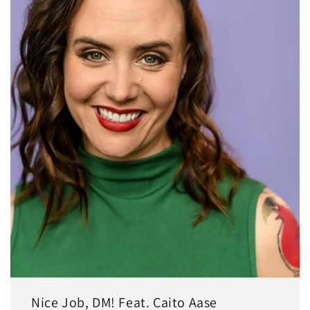
Nice Job, DM! Feat. Caito Aase