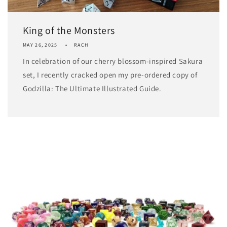
King of the Monsters
MAY 26, 2025
RACH
In celebration of our cherry blossom-inspired Sakura
set, I recently cracked open my pre-ordered copy of
Godzilla: The Ultimate Illustrated Guide.