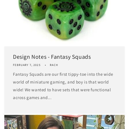
Design Notes - Fantasy Squads
FEBRUARY 7, 2025
RACH
Fantasy Squads are our first tippy-toe into the wide
world of miniature gaming, and boy is that world
wide! We wanted to have sets that were functional
across games and...