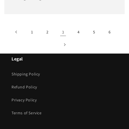
1
2
3
4
5
6
Legal
Shipping Policy
Refund Policy
Privacy Policy
Terms of Service