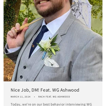
Nice Job, DM! Feat. WG Ashwood
MARCH 11, 2024
RACH FEAT. WG ASHWOOD
Today, we're on our best behavior interviewing WG