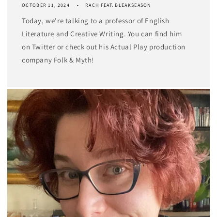
OCTOBER 11, 2024
RACH FEAT. BLEAKSEASON
Today, we're talking to a professor of English
Literature and Creative Writing. You can find him
on Twitter or check out his Actual Play production
company Folk & Myth!