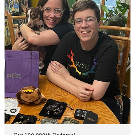
Our 100,000th Orderer!