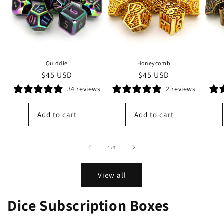
Quiddie
Honeycomb
Regular
$45 USD
Regular
$45 USD
price
price
34 reviews
2 reviews
Add to cart
Add to cart
of
1
/
3
View all
Dice Subscription Boxes