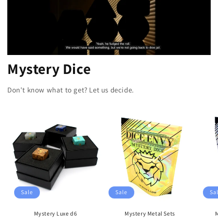
Mystery Dice
Don't know what to get? Let us decide.
Sale
Sale
Sa
Mystery Luxe d6
Mystery Metal Sets
M