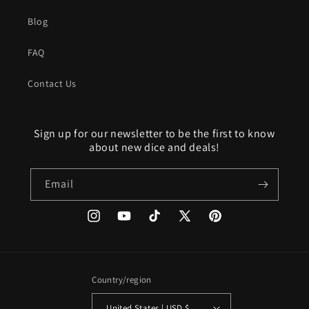
Blog
FAQ
Contact Us
Sign up for our newsletter to be the first to know
about new dice and deals!
Email
Instagram
YouTube
TikTok
X
Pinterest
(Twitter)
Country/region
United States | USD $