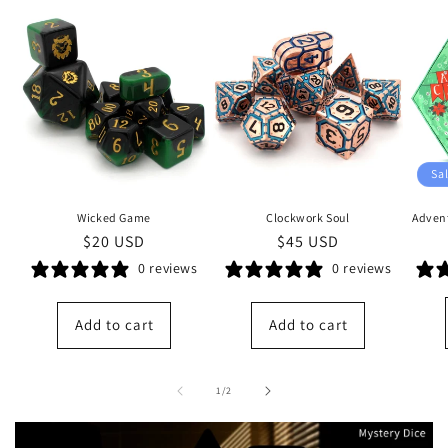
Sa
Wicked Game
Clockwork Soul
Advent
Regular
$20 USD
Regular
$45 USD
price
price
0 reviews
0 reviews
Add to cart
Add to cart
of
1
/
2