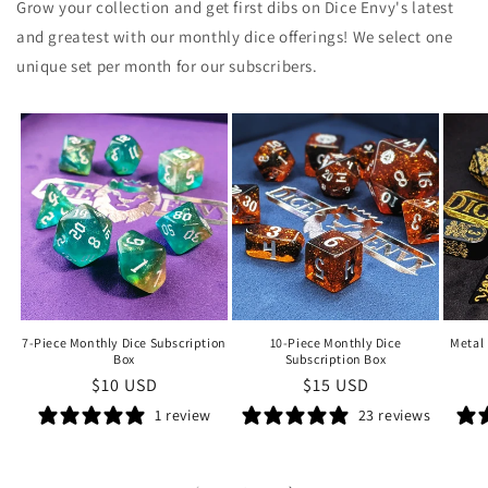
Grow your collection and get first dibs on Dice Envy's latest
and greatest with our monthly dice offerings!
We sele
ct one
unique set per month for our subscribers.
7-Piece Monthly Dice Subscription
10-Piece Monthly Dice
Metal 
Box
Subscription Box
Regular
$10 USD
Regular
$15 USD
price
price
1 review
23 reviews