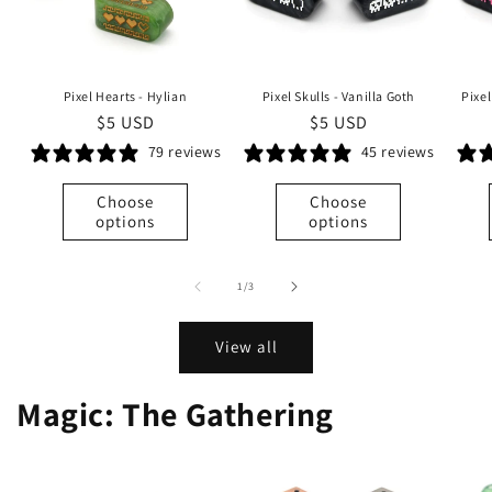
Pixel Hearts - Hylian
Pixel Skulls - Vanilla Goth
Pixe
Regular
$5 USD
Regular
$5 USD
price
price
79 reviews
45 reviews
Choose
Choose
options
options
of
1
/
3
View all
Magic: The Gathering