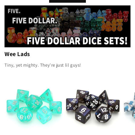
Wee Lads
Tiny, yet mighty. They're just lil guys!