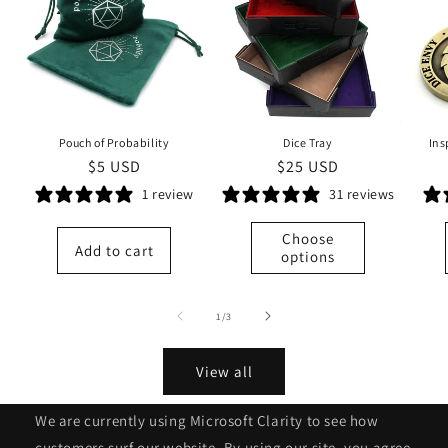
Pouch of Probability
Dice Tray
Ins
Regular
$5 USD
Regular
$25 USD
price
price
1 review
31 reviews
Choose
Add to cart
options
of
1
/
3
View all
We are currently using Microsoft Clarity to see how
customers surf our website. By using our site, you agree