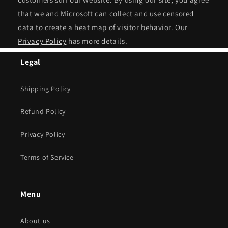
that we and Microsoft can collect and use censored
data to create a heat map of visitor behavior. Our
Privacy Policy
has more details.
Legal
Shipping Policy
Refund Policy
Privacy Policy
Terms of Service
Menu
About us