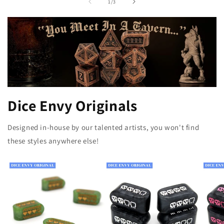
of
1
/
3
Dice Envy Originals
Designed in-house by our talented artists, you won't find
these styles anywhere else!