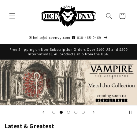
Skip to
content
Cart
✉ hello@diceenvy.com ☎ 818-465-0469
Free Shipping on Non-Subscription Orders Over $100 US and $200
International. All products ship from the USA.
Latest & Greatest