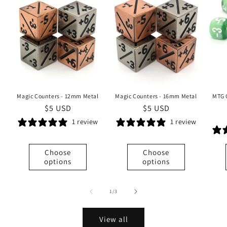
Magic Counters - 12mm Metal
Magic Counters - 16mm Metal
MTG 
Regular
$5 USD
Regular
$5 USD
price
price
1 review
1 review
Choose
Choose
options
options
of
1
/
3
View all