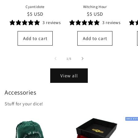
Cyantidote
Witching Hour
Regular
$5 USD
Regular
$5 USD
price
price
3 reviews
3 reviews
Add to cart
Add to cart
of
1
/
5
View all
Accessories
Stuff for your dice!