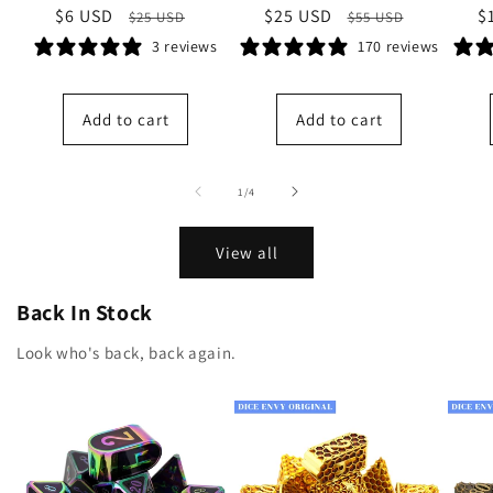
Sale
$6 USD
Regular
Sale
$25 USD
Regular
S
$
$25 USD
$55 USD
price
price
price
price
p
3 reviews
170 reviews
Add to cart
Add to cart
of
1
/
4
View all
Back In Stock
Look who's back, back again.